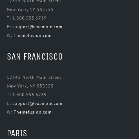
12345 North Main Street,
New York, NY 555555
T: 1.800.555.6789
E:
support@example.com
W:
Themefusion.com
SAN FRANCISCO
12345 North Main Street,
New York, NY 555555
T: 1.800.555.6789
E:
support@example.com
W:
Themefusion.com
PARIS