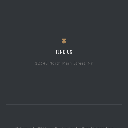
FIND US
12345 North Main Street, NY