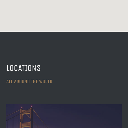
LOCATIONS
ALL AROUND THE WORLD