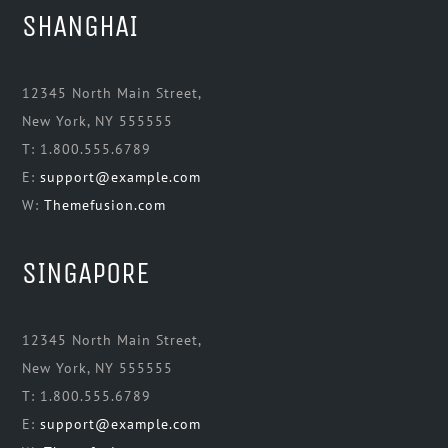
SHANGHAI
12345 North Main Street,
New York, NY 555555
T: 1.800.555.6789
E:
support@example.com
W:
Themefusion.com
SINGAPORE
12345 North Main Street,
New York, NY 555555
T: 1.800.555.6789
E:
support@example.com