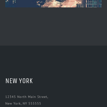
NEW YORK
12345 North Main Street,
New York, NY 555555