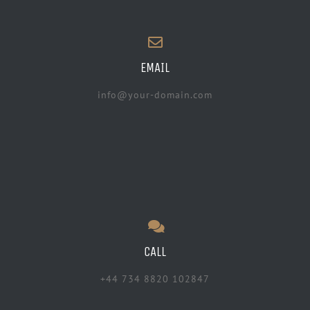
EMAIL
info@your-domain.com
CALL
+44 734 8820 102847