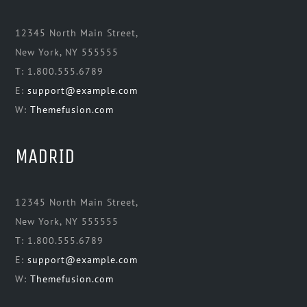
12345 North Main Street,
New York, NY 555555
T: 1.800.555.6789
E:
support@example.com
W:
Themefusion.com
MADRID
12345 North Main Street,
New York, NY 555555
T: 1.800.555.6789
E:
support@example.com
W:
Themefusion.com