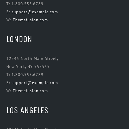
T: 1.800.555.6789
E:
support@example.com
W:
Themefusion.com
LONDON
12345 North Main Street,
New York, NY 555555
T: 1.800.555.6789
E:
support@example.com
W:
Themefusion.com
LOS ANGELES