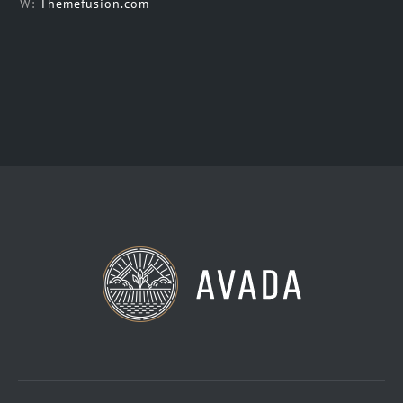
W:
Themefusion.com