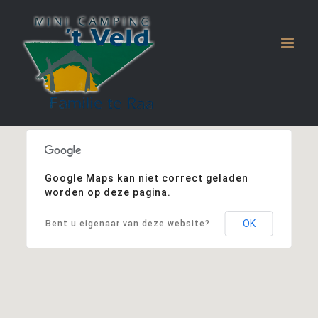
Ga
naar
inhoud
Google Maps kan niet correct geladen
worden op deze pagina.
OK
Bent u eigenaar van deze website?